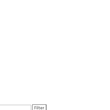
Filter