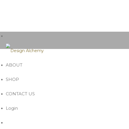
ABOUT
SHOP
CONTACT US
Login