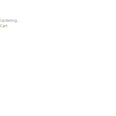
Updating
…
Cart