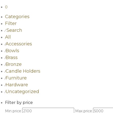
0
Categories
Filter
Search
⁄
All
Accessories
⁄
Bowls
⁄
Brass
⁄
Bronze
⁄
Candle Holders
⁄
Furniture
⁄
Hardware
⁄
Uncategorized
⁄
Filter by price
Min price
Max price