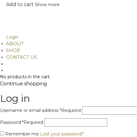
Add to cart
Show more
©
2026
Design Alchemy. Developed by Ainitosh
Phone/ Whatsapp: . +91 9899042378,
9811046949
Email Id: contact@designalchemy.in
Login
ABOUT
SHOP
CONTACT US
No products in the cart.
Continue shopping
Log in
Username or email address
*
Required
Password
*
Required
Remember me
Lost your password?