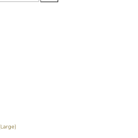
(Large)