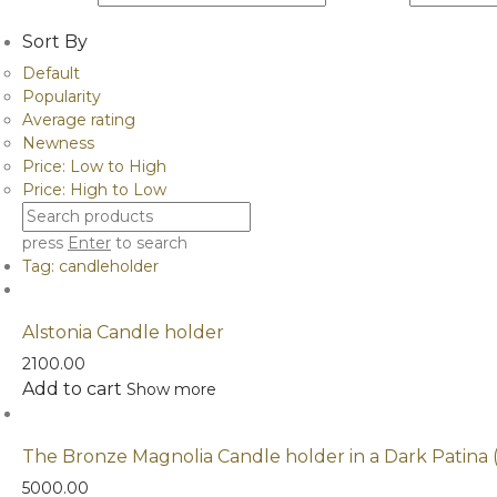
Sort By
Default
Popularity
Average rating
Newness
Price: Low to High
Price: High to Low
press
Enter
to search
Tag:
candleholder
Alstonia Candle holder
2100.00
Add to cart
Show more
The Bronze Magnolia Candle holder in a Dark Patina 
5000.00