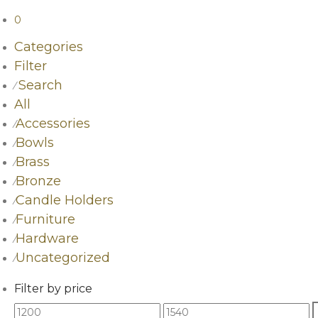
0
Categories
Filter
Search
⁄
All
Accessories
⁄
Bowls
⁄
Brass
⁄
Bronze
⁄
Candle Holders
⁄
Furniture
⁄
Hardware
⁄
Uncategorized
⁄
Filter by price
Min
Max