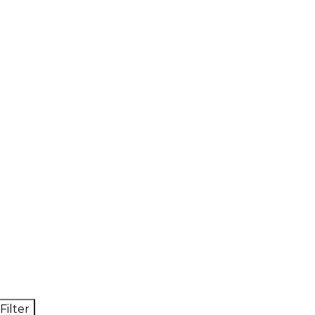
Filter