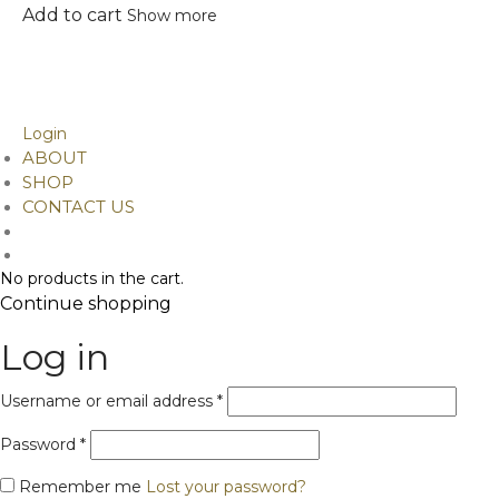
The
Add to cart
Show more
options
©
2026
Design Alchemy. Developed by Ainitosh
may
Phone/ Whatsapp: . +91 9899042378,
be
9811046949
chosen
Email Id: contact@designalchemy.in
on
Login
the
ABOUT
product
SHOP
page
CONTACT US
No products in the cart.
Continue shopping
Log in
Required
Username or email address
*
Required
Password
*
Remember me
Lost your password?