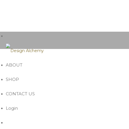
ABOUT
SHOP
CONTACT US
Login