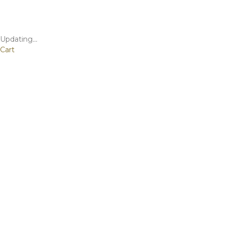
Updating
…
Cart