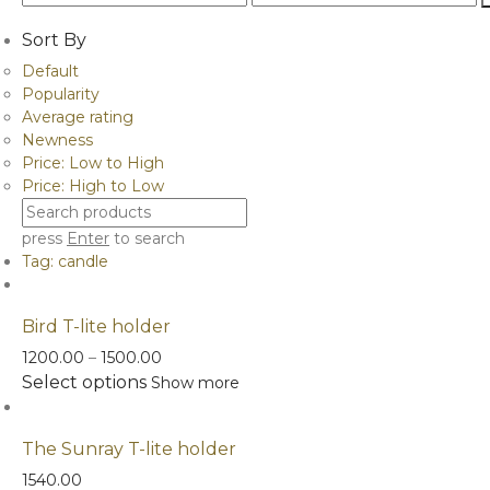
price
price
Sort By
Default
Popularity
Average rating
Newness
Price: Low to High
Price: High to Low
press
Enter
to search
Tag:
candle
Bird T-lite holder
Price
1200.00
–
1500.00
This
range:
Select options
Show more
product
₹1200.00
has
through
The Sunray T-lite holder
multiple
₹1500.00
variants.
1540.00